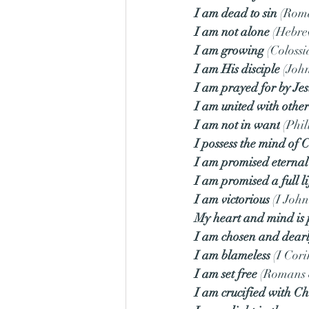
I am dead to sin
 (Rom
I am not alone
 (Hebre
I am growing
 (Colossi
I am His disciple
 (Joh
I am prayed for by Jes
I am united with other
I am not in want
 (Phi
I possess the mind of C
I am promised eternal 
I am promised a full li
I am victorious
 (I John
My heart and mind is 
I am chosen and dearl
I am blameless
 (I Cor
I am set free
 (Romans 
I am crucified with Ch