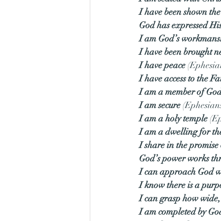
I have been shown the
God has expressed His
I am God’s workmans
I have been brought n
I have peace
 (Ephesia
I have access to the Fa
I am a member of God
I am secure
 (Ephesian
I am a holy temple
 (E
I am a dwelling for th
I share in the promise 
God’s power works th
I can approach God w
I know there is a purp
I can grasp how wide, 
I am completed by Go