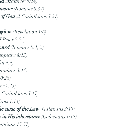
rld
 (Matthew 5:14)
queror
 (Romans 8:37)
s of God
 (2 Corinthians 5:21)
)
ingdom
 (Revelation 1:6)
(I Peter 2:24)
emned
 (Romans 8:1, 2)
lippians 4:13)
ohn 4:4)
lippians 3:14)
10:28)
ter 1:23)
2 Corinthians 5:17)
ians 1:13)
e curse of the Law
 (Galatians 3:13)
e in His inheritance
 (Colossians 1:12)
inthians 15:57)