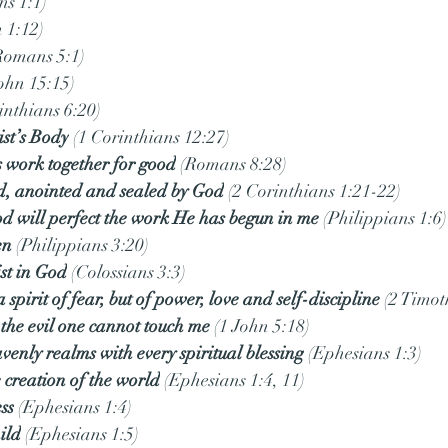
ns 1:1)
n 1:12)
Romans 5:1)
John 15:15)
inthians 6:20)
st’s Body
 (1 Corinthians 12:27)
s work together for good
 (Romans 8:28)
ed, anointed and sealed by God
 (2 Corinthians 1:21-22)
od will perfect the work He has begun in me
 (Philippians 1:6)
en
 (Philippians 3:20)
st in God
 (Colossians 3:3)
 spirit of fear, but of power, love and self-discipline
 (2 Timot
the evil one cannot touch me
 (1 John 5:18)
avenly realms with every spiritual blessing
 (Ephesians 1:3)
 creation of the world
 (Ephesians 1:4, 11)
ss
 (Ephesians 1:4)
ild
 (Ephesians 1:5)