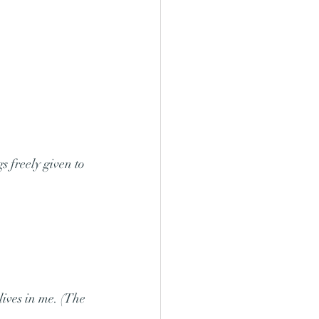
s freely given to 
lives in me. (The 