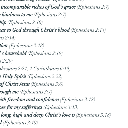
 incomparable riches of God’s grace
 (Ephesians 2:7)
 kindness to me
 (Ephesians 2:7)
hip
 (Ephesians 2:10)
ear to God through Christ’s blood
 (Ephesians 2:13)
ns 2:14)
ther
 (Ephesians 2:18)
’s household
 (Ephesians 2:19)
s 2:20)
phesians 2:21; 1 Corinthians 6:19)
e Holy Spirit
 (Ephesians 2:22)
of Christ Jesus
 (Ephesians 3:6)
rough me
 (Ephesians 3:7)
ith freedom and confidence
 (Ephesians 3:12)
ose for my sufferings
 (Ephesians 3:13)
long, high and deep Christ’s love is
 (Ephesians 3:18)
d
 (Ephesians 3:19)