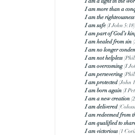
I am a light in the wo
I am more than a con
I am the righteousnes
I am safe
 (I John 5:18
I am part of God’s k
I am healed from sin
 
I am no longer cond
I am not helpless
 (Phi
I am overcoming
 (I J
I am persevering
 (Phi
I am protected
 (John 
I am born again
 (I Pe
I am a new creation
 (
I am delivered
 (Coloss
I am redeemed from th
I am qualified to shar
I am victorious
 (1 Cor