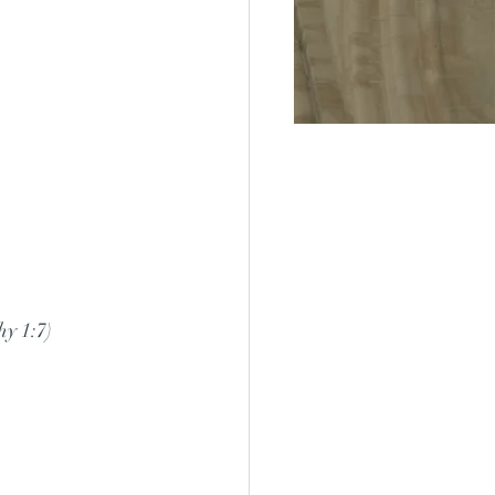
hy 1:7)