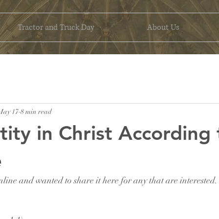
Tractor and Truck Day
About Us
May 17
8 min read
tity in Christ According 
e
nline and wanted to share it here for any that are interested.