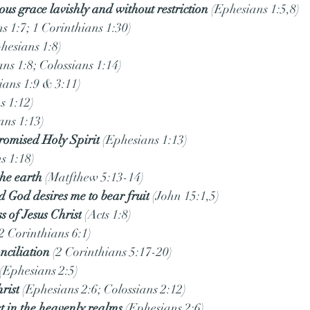
ous grace lavishly and without restriction
 (Ephesians 1:5,8)
s 1:7; 1 Corinthians 1:30)
phesians 1:8)
ans 1:8; Colossians 1:14)
ians 1:9 & 3:11)
s 1:12)
ans 1:13)
promised Holy Spirit
 (Ephesians 1:13)
s 1:18)
the earth
 (Matfthew 5:13-14)
 God desires me to bear fruit
 (John 15:1,5)
s of Jesus Christ
 (Acts 1:8)
(2 Corinthians 6:1)
nciliation
 (2 Corinthians 5:17-20)
 (Ephesians 2:5)
rist
 (Ephesians 2:6; Colossians 2:12)
t in the heavenly realms
 (Ephesians 2:6)