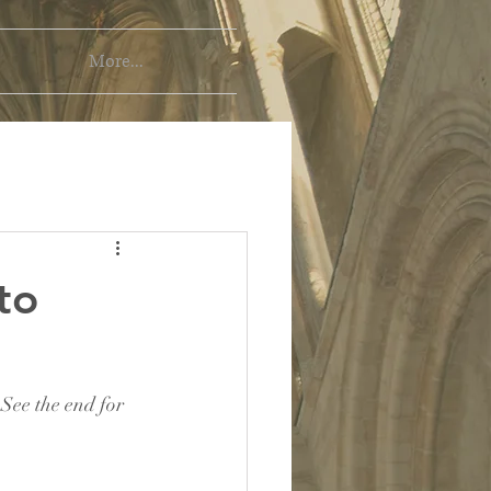
More...
to
 See the end for 