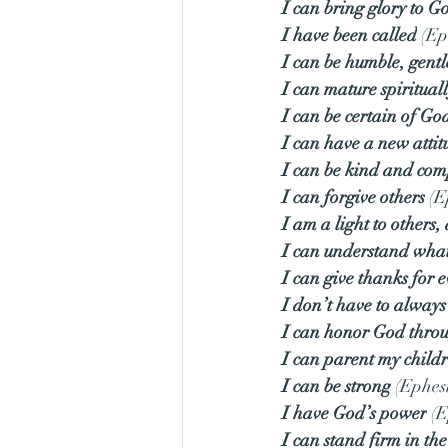
I can bring glory to G
I have been called
 (Ep
I can be humble, gentl
I can mature spiritual
I can be certain of God
I can have a new attit
I can be kind and com
I can forgive others
 (E
I am a light to others
I can understand what 
I can give thanks for 
I don’t have to alwa
I can honor God thro
I can parent my child
I can be strong
 (Ephes
I have God’s power
 (
I can stand firm in the