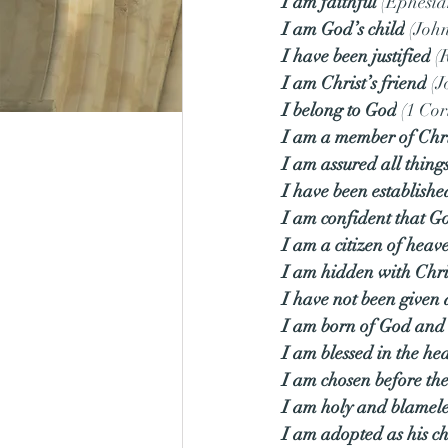
I am faithful
 (Ephesia
I am God’s child
 (Joh
I have been justified
 (
I am Christ’s friend
 (
I belong to God
 (1 Cor
I am a member of Chri
I am assured all thing
I have been establish
I am confident that G
I am a citizen of heav
I am hidden with Chri
I have not been given a
I am born of God and 
I am blessed in the he
I am chosen before the
I am holy and blamele
I am adopted as his ch