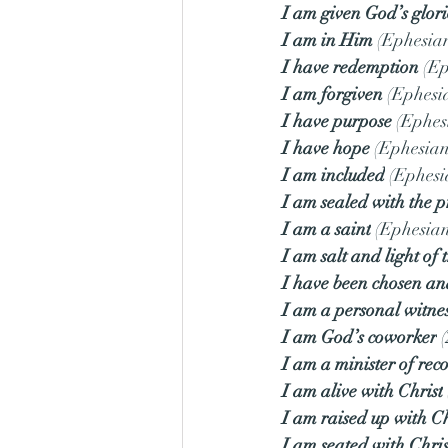
I am given God’s glori
I am in Him
 (Ephesian
I have redemption
 (E
I am forgiven
 (Ephesi
I have purpose
 (Ephes
I have hope
 (Ephesian
I am included
 (Ephesi
I am sealed with the 
I am a saint
 (Ephesian
I am salt and light of 
I have been chosen and
I am a personal witnes
I am God’s coworker
 
I am a minister of reco
I am alive with Christ
I am raised up with Ch
I am seated with Chris