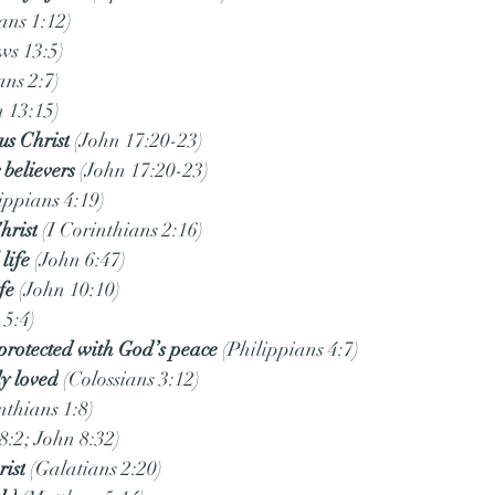
ans 1:12)
ws 13:5)
ans 2:7)
n 13:15)
us Christ
 (John 17:20-23)
 believers
 (John 17:20-23)
lippians 4:19)
hrist
 (I Corinthians 2:16)
life
 (John 6:47)
fe
 (John 10:10)
 5:4)
protected with God’s peace
 (Philippians 4:7)
y loved
 (Colossians 3:12)
inthians 1:8)
8:2; John 8:32)
rist
 (Galatians 2:20)