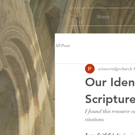
Home
All Posts
scienceridgechurch
Our Iden
Scriptur
I found this resource o
citations.