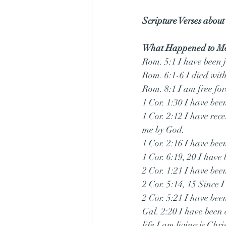
Scripture Verses about
What Happened to M
Rom. 5:1 I have been j
Rom. 6:1-6 I died with 
Rom. 8:1 I am free fo
1 Cor. 1:30 I have bee
1 Cor. 2:12 I have rece
me by God.
1 Cor. 2:16 I have bee
1 Cor. 6:19, 20 I have
2 Cor. 1:21 I have bee
2 Cor. 5:14, 15 Since I
2 Cor. 5:21 I have bee
Gal. 2:20 I have been c
life I am living is Christ