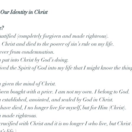
 Our Identity in Christ
e?
ustified (completely forgiven and made righteous).
Christ and died to the power of sin’s rule on my life.
rever from condemnation.
n put into Christ by God’s doing.
ived the Spirit of God into my life that I might know the thing
n given the mind of Christ.
 been bought with a price. I am not my own. I belong to God.
n established, anointed, and sealed by God in Christ.
 have died, I no longer live for myself, but for Him (Christ).
n made righteous.
rucified with Christ and it is no longer I who live, but Christ 
’s life.)