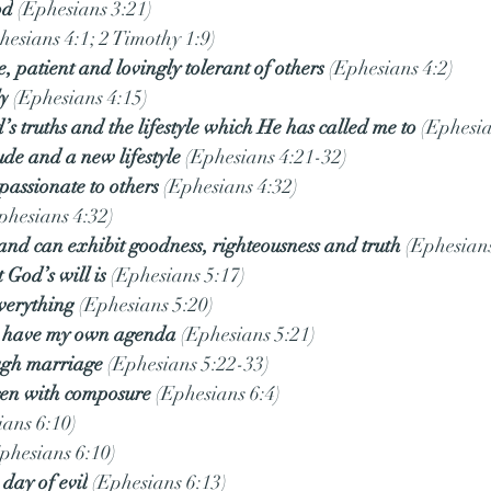
od
 (Ephesians 3:21)
hesians 4:1; 2 Timothy 1:9)
e, patient and lovingly tolerant of others
 (Ephesians 4:2)
ly
 (Ephesians 4:15)
’s truths and the lifestyle which He has called me to
 (Ephesia
ude and a new lifestyle
 (Ephesians 4:21-32)
passionate to others
 (Ephesians 4:32)
phesians 4:32)
, and can exhibit goodness, righteousness and truth
 (Ephesians
God’s will is
 (Ephesians 5:17)
everything
 (Ephesians 5:20)
ys have my own agenda
 (Ephesians 5:21)
ugh marriage
 (Ephesians 5:22-33)
ren with composure
 (Ephesians 6:4)
ians 6:10)
Ephesians 6:10)
 day of evil
 (Ephesians 6:13)