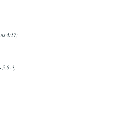
ns 4:17)
 5:8-9)